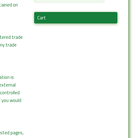
tained on
Cart
stered trade
any trade
tion is
 external
controlled
f you would
osted pages,