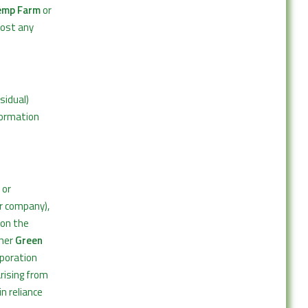
emp Farm
or
post any
sidual)
formation
 or
ur company),
 on the
ther
Green
rporation
rising from
in reliance