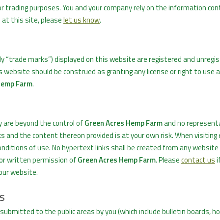
or trading purposes. You and your company rely on the information con
n at this site, please
let us know
.
ly “trade marks”) displayed on this website are registered and unregi
s website should be construed as granting any license or right to use 
Hemp Farm
.
y are beyond the control of
Green Acres Hemp Farm
and no representa
ks and the content thereon provided is at your own risk. When visiting
nditions of use. No hypertext links shall be created from any website 
ior written permission of
Green Acres Hemp Farm
. Please
contact us
i
your website.
s
 submitted to the public areas by you (which include bulletin boards, h