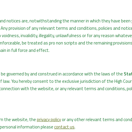
es and notices are, notwithstanding the manner in which they have been
Any provision of any relevant terms and conditions, policies and notice
oidness, invalidity, illegality, unlawfulness or for any reason whatever,
nenforceable, be treated as pro non scripto and the remaining provision
in in full force and effect.
l be governed by and construed in accordance with the laws of the
Stat
 of law. You hereby consent to the exclusive jurisdiction of the High Cour
n connection with the website, or any relevant terms and conditions, pol
om the website, the
privacy policy
or any other relevant terms and cond
r personal information please
contact us
.