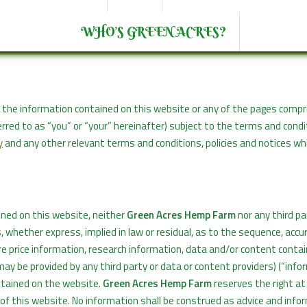
WHO’S GREEN ACRES?
des the information contained on this website or any of the pages compr
ferred to as “you” or “your” hereinafter) subject to the terms and cond
y
and any other relevant terms and conditions, policies and notices w
ined on this website, neither
Green Acres Hemp Farm
nor any third pa
whether express, implied in law or residual, as to the sequence, accur
are price information, research information, data and/or content conta
may be provided by any third party or data or content providers) (“info
ntained on the website.
Green Acres Hemp Farm
reserves the right at
of this website. No information shall be construed as advice and info