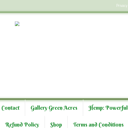
Privacy
Contact
Gallery Green Acres
Hemp: Powerful
Refund Policy
Shop
Terms and Conditions