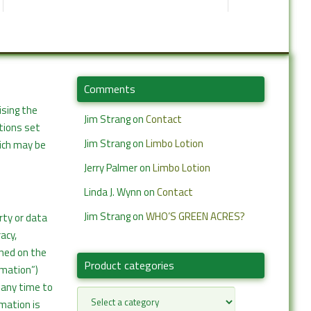
Comments
ising the
Jim Strang
on
Contact
itions set
Jim Strang
on
Limbo Lotion
hich may be
Jerry Palmer
on
Limbo Lotion
Linda J. Wynn
on
Contact
Jim Strang
on
WHO’S GREEN ACRES?
rty or data
acy,
ined on the
Product categories
rmation”)
 any time to
rmation is