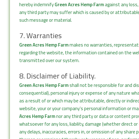
hereby indemnify
Green Acres Hemp Farm
against any loss,
any third party may suffer which is caused by or attributable
such message or material.
7. Warranties
Green Acres Hemp Farm
makes no warranties, representatio
regarding the website, the information contained on the we
transmitted over our system.
8. Disclaimer of Liability.
Green Acres Hemp Farm
shall not be responsible for and discl
consequential), personal injury or expense of any nature wha
as a result of or which may be attributable, directly or indi
website, your or your company’s personal information or mat
Acres Hemp Farm
nor any third party or data or content prov
whatsoever for any loss, liability, damage (whether direct o
any delays, inaccuracies, errors in, or omission of any share 