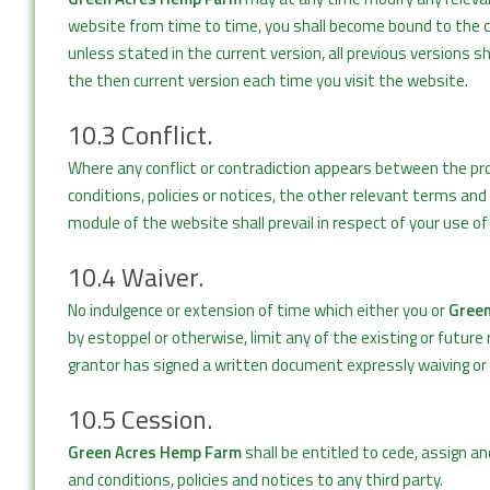
website from time to time, you shall become bound to the cu
unless stated in the current version, all previous versions s
the then current version each time you visit the website.
10.3 Conflict.
Where any conflict or contradiction appears between the pr
conditions, policies or notices, the other relevant terms and c
module of the website shall prevail in respect of your use o
10.4 Waiver.
No indulgence or extension of time which either you or
Green
by estoppel or otherwise, limit any of the existing or future
grantor has signed a written document expressly waiving or l
10.5 Cession.
Green Acres Hemp Farm
shall be entitled to cede, assign an
and conditions, policies and notices to any third party.