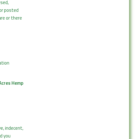
rsed,
or posted
are or there
ation
Acres Hemp
e, indecent,
nd you