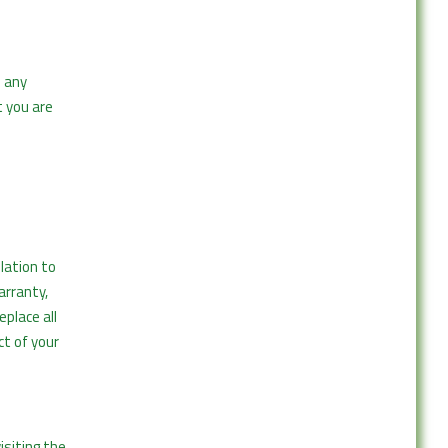
n any
 you are
elation to
arranty,
place all
ct of your
isiting the