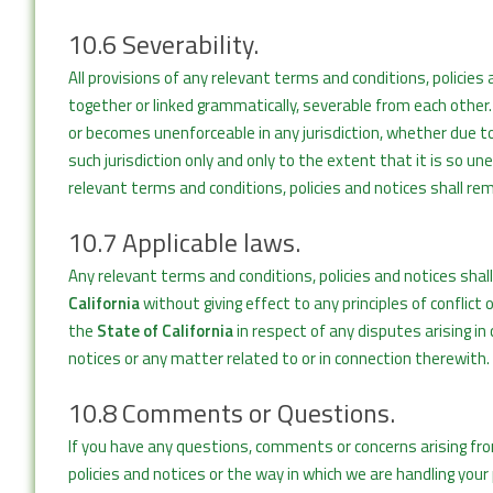
10.6 Severability.
All provisions of any relevant terms and conditions, polici
together or linked grammatically, severable from each other. 
or becomes unenforceable in any jurisdiction, whether due to v
such jurisdiction only and only to the extent that it is so u
relevant terms and conditions, policies and notices shall rema
10.7 Applicable laws.
Any relevant terms and conditions, policies and notices shal
California
without giving effect to any principles of conflict
the
State of California
in respect of any disputes arising i
notices or any matter related to or in connection therewith.
10.8 Comments or Questions.
If you have any questions, comments or concerns arising fr
policies and notices or the way in which we are handling you