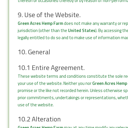
thereon or occasioned thereby or by reason of non-performan
9. Use of the Website.
Green Acres Hemp Farm
does not make any warranty or repr
jurisdiction (other than the
United States
). By accessing t
legally entitled to do so and to make use of information mad
10. General
10.1 Entire Agreement.
These website terms and conditions constitute the sole r
your use of the website. Neither you nor
Green Acres Hemp
promise or the like not recorded herein. Unless otherwise s
prior commitments, undertakings or representations, wheth
use of the website.
10.2 Alteration
Green Acres Hemp Farm
may at any time modify any relevant