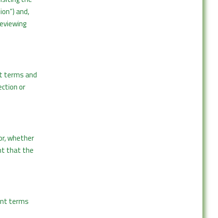
ion”) and,
reviewing
nt terms and
ection or
or, whether
ent that the
vant terms