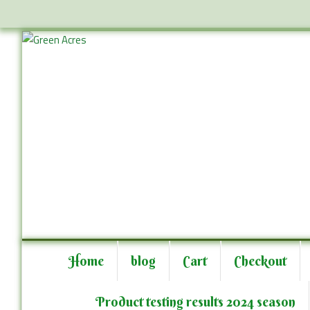
Skip
to
content
Skip
to
Home
blog
Cart
Checkout
content
Product testing results 2024 season