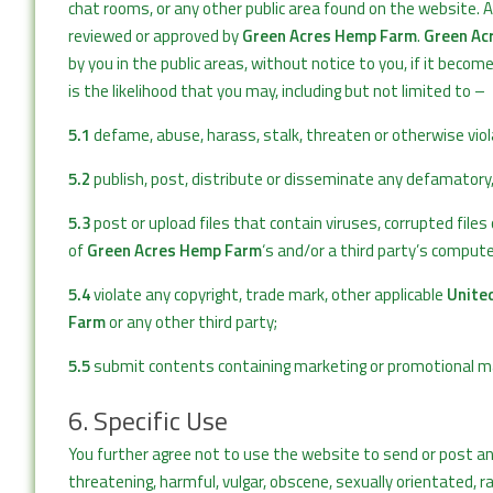
chat rooms, or any other public area found on the website. 
reviewed or approved by
Green Acres Hemp Farm
.
Green Ac
by you in the public areas, without notice to you, if it beco
is the likelihood that you may, including but not limited to –
5.1
defame, abuse, harass, stalk, threaten or otherwise viola
5.2
publish, post, distribute or disseminate any defamatory,
5.3
post or upload files that contain viruses, corrupted fil
of
Green Acres Hemp Farm
‘s and/or a third party’s compu
5.4
violate any copyright, trade mark, other applicable
Unite
Farm
or any other third party;
5.5
submit contents containing marketing or promotional mate
6. Specific Use
You further agree not to use the website to send or post an
threatening, harmful, vulgar, obscene, sexually orientated, ra