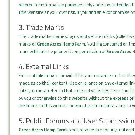
offered for information purposes only and is not intended f
this website at your own risk. If you find an error or omissio
3. Trade Marks
The trade marks, names, logos and service marks (collective
marks of
Green Acres Hemp Farm
. Nothing contained on thi
mark without the prior written permission of
Green Acres 
4. External Links
External links may be provided for your convenience, but the
made as to their content. Use or reliance on any external lin
links you must refer to that external websites terms and co
by you or otherwise to this website without the express pr
like to link to this website or would like to request a link to 
5. Public Forums and User Submission
Green Acres Hemp Farm
is not responsible for any material