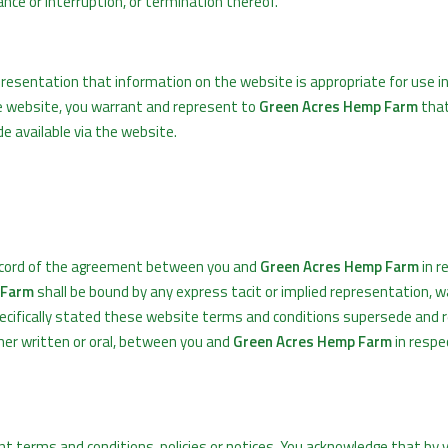
ce or interruption, or termination thereof.
esentation that information on the website is appropriate for use i
he website, you warrant and represent to
Green Acres Hemp Farm
that
e available via the website.
ecord of the agreement between you and
Green Acres Hemp Farm
in r
 Farm
shall be bound by any express tacit or implied representation, w
pecifically stated these website terms and conditions supersede and re
er written or oral, between you and
Green Acres Hemp Farm
in respe
 terms and conditions, policies or notices. You acknowledge that by v