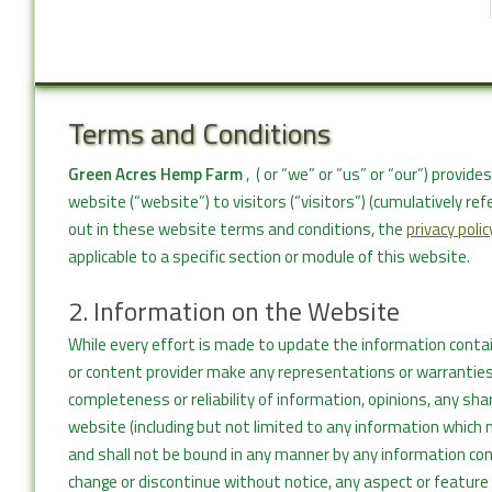
Terms and Conditions
Green Acres Hemp Farm
, ( or “we” or “us” or “our”) provi
website (“website”) to visitors (“visitors”) (cumulatively re
out in these website terms and conditions, the
privacy polic
applicable to a specific section or module of this website.
2. Information on the Website
While every effort is made to update the information conta
or content provider make any representations or warranties, 
completeness or reliability of information, opinions, any sh
website (including but not limited to any information which 
and shall not be bound in any manner by any information co
change or discontinue without notice, any aspect or feature 