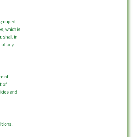
 grouped
s, which is
 shall, in
s of any
e of
t of
icies and
itions,