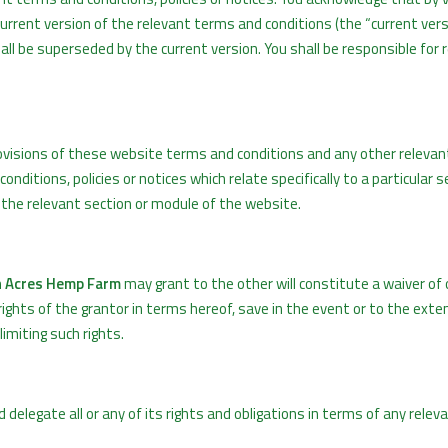
rrent version of the relevant terms and conditions (the “current vers
hall be superseded by the current version. You shall be responsible for 
ovisions of these website terms and conditions and any other releva
onditions, policies or notices which relate specifically to a particular s
f the relevant section or module of the website.
 Acres Hemp Farm
may grant to the other will constitute a waiver of 
 rights of the grantor in terms hereof, save in the event or to the ext
imiting such rights.
d delegate all or any of its rights and obligations in terms of any rele