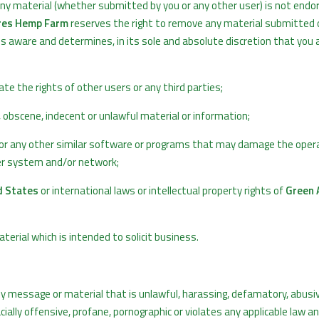
Any material (whether submitted by you or any other user) is not endo
res Hemp Farm
reserves the right to remove any material submitted 
mes aware and determines, in its sole and absolute discretion that you 
te the rights of other users or any third parties;
 obscene, indecent or unlawful material or information;
es or any other similar software or programs that may damage the oper
ter system and/or network;
d States
or international laws or intellectual property rights of
Green 
rial which is intended to solicit business.
y message or material that is unlawful, harassing, defamatory, abusiv
cially offensive, profane, pornographic or violates any applicable law a