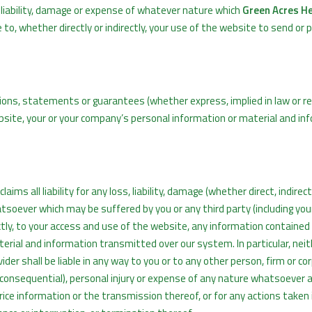
 liability, damage or expense of whatever nature which
Green Acres H
 to, whether directly or indirectly, your use of the website to send or 
ns, statements or guarantees (whether express, implied in law or re
bsite, your or your company’s personal information or material and in
aims all liability for any loss, liability, damage (whether direct, indirect
tsoever which may be suffered by you or any third party (including yo
rectly, to your access and use of the website, any information contained
erial and information transmitted over our system. In particular, nei
ider shall be liable in any way to you or to any other person, firm or co
r consequential), personal injury or expense of any nature whatsoever a
price information or the transmission thereof, or for any actions taken 