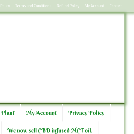
 Policy
Terms and Conditions
Refund Policy
My Account
Contact
 Plant
My Account
Privacy Policy
We now sell CBD infused MCT oil.