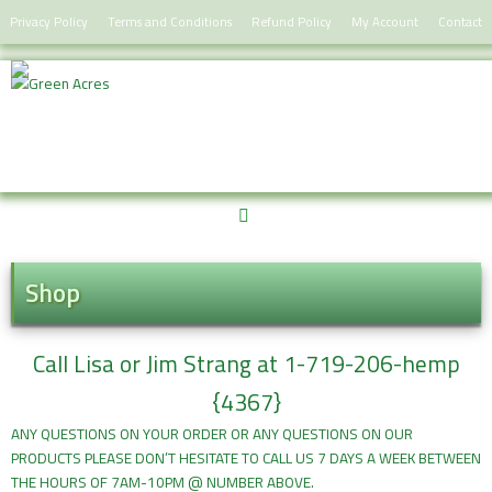
Skip
Privacy Policy
Terms and Conditions
Refund Policy
My Account
Contact
to
content
Shop
Call Lisa or Jim Strang at 1-719-206-hemp
{4367}
ANY QUESTIONS ON YOUR ORDER OR ANY QUESTIONS ON OUR
PRODUCTS PLEASE DON’T HESITATE TO CALL US 7 DAYS A WEEK BETWEEN
THE HOURS OF 7AM-10PM @ NUMBER ABOVE.