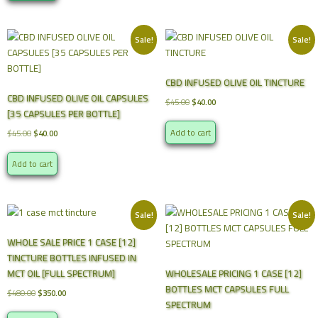
Sale!
Sale!
CBD INFUSED OLIVE OIL TINCTURE
CBD INFUSED OLIVE OIL CAPSULES
Original
Current
$
45.00
$
40.00
[35 CAPSULES PER BOTTLE]
price
price
was:
is:
Original
Current
Add to cart
$
45.00
$
40.00
$45.00.
$40.00.
price
price
was:
is:
Add to cart
$45.00.
$40.00.
Sale!
Sale!
WHOLE SALE PRICE 1 CASE [12]
TINCTURE BOTTLES INFUSED IN
MCT OIL [FULL SPECTRUM]
WHOLESALE PRICING 1 CASE [12]
BOTTLES MCT CAPSULES FULL
Original
Current
$
480.00
$
350.00
SPECTRUM
price
price