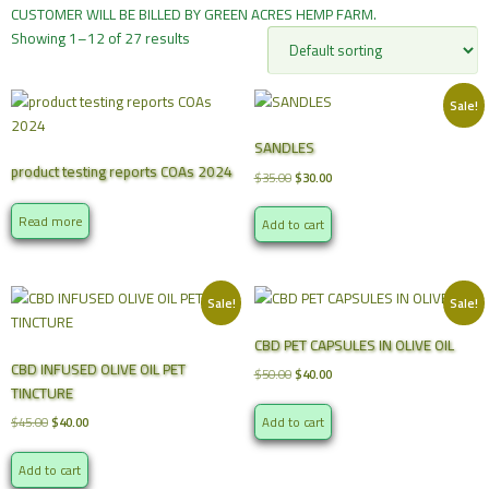
CUSTOMER WILL BE BILLED BY GREEN ACRES HEMP FARM.
Showing 1–12 of 27 results
Sale!
SANDLES
product testing reports COAs 2024
Original
Current
$
35.00
$
30.00
price
price
was:
is:
Read more
Add to cart
$35.00.
$30.00.
Sale!
Sale!
CBD PET CAPSULES IN OLIVE OIL
CBD INFUSED OLIVE OIL PET
Original
Current
$
50.00
$
40.00
TINCTURE
price
price
was:
is:
Original
Current
Add to cart
$
45.00
$
40.00
$50.00.
$40.00.
price
price
was:
is:
Add to cart
$45.00.
$40.00.