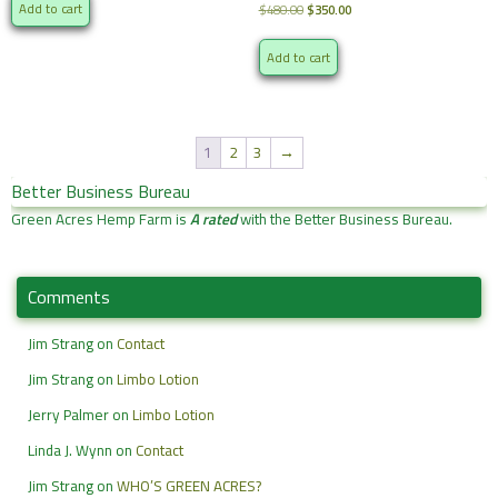
was:
is:
Original
Current
Add to cart
$
480.00
$
350.00
$480.00.
$350.00.
price
price
was:
is:
Add to cart
$480.00.
$350.00.
1
2
3
→
Better Business Bureau
Green Acres Hemp Farm is
A rated
with the Better Business Bureau.
Comments
Jim Strang
on
Contact
Jim Strang
on
Limbo Lotion
Jerry Palmer
on
Limbo Lotion
Linda J. Wynn
on
Contact
Jim Strang
on
WHO’S GREEN ACRES?