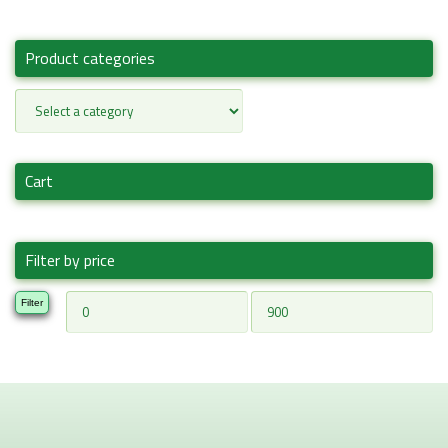
Product categories
Cart
Filter by price
Min
Max
Filter
price
price