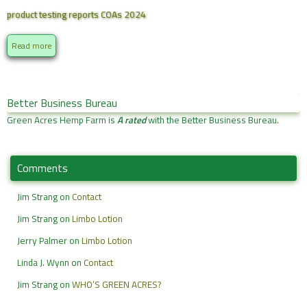
product testing reports COAs 2024
Read more
Better Business Bureau
Green Acres Hemp Farm is
A rated
with the Better Business Bureau.
Comments
Jim Strang
on
Contact
Jim Strang
on
Limbo Lotion
Jerry Palmer
on
Limbo Lotion
Linda J. Wynn
on
Contact
Jim Strang
on
WHO’S GREEN ACRES?