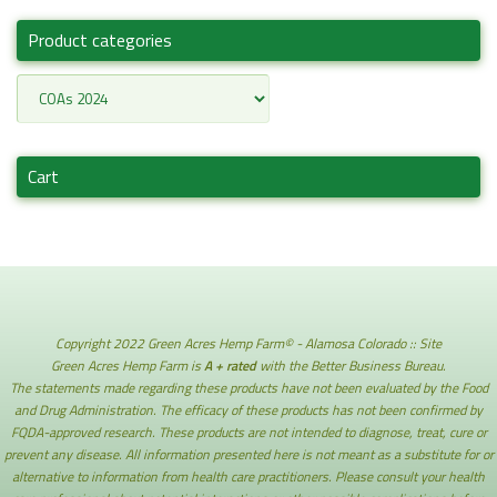
Product categories
Cart
Copyright 2022 Green Acres Hemp Farm© - Alamosa Colorado :: Site
Green Acres Hemp Farm is
A + rated
with the Better Business Bureau.
The statements made regarding these products have not been evaluated by the Food
and Drug Administration. The efficacy of these products has not been confirmed by
FQDA-approved research. These products are not intended to diagnose, treat, cure or
prevent any disease. All information presented here is not meant as a substitute for or
alternative to information from health care practitioners. Please consult your health