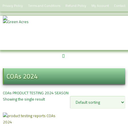
Skip
Privacy Policy
Terms and Conditions
Refund Policy
My Account
Contact
to
content
COAs 2024
COAs PRODUCT TESTING 2024 SEASON
Showing the single result