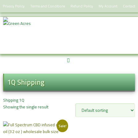
Skip
Privacy Policy
Terms and Conditions
Refund Policy
My Account
Contact
to
content
1Q Shipping
Shipping 1Q
Showing the single result
Sale!