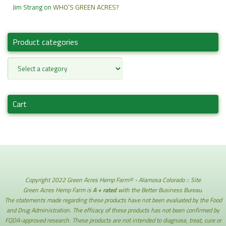
Jim Strang
on
WHO’S GREEN ACRES?
Product categories
Cart
Copyright 2022 Green Acres Hemp Farm© - Alamosa Colorado :: Site
Green Acres Hemp Farm is
A + rated
with the Better Business Bureau.
The statements made regarding these products have not been evaluated by the Food
and Drug Administration. The efficacy of these products has not been confirmed by
FQDA-approved research. These products are not intended to diagnose, treat, cure or