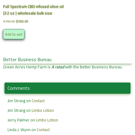
Full Spectrum CBD infused olive oil
(32 oz ) wholesale bulk size
Original
Current
$
700.00
$
500.00
price
price
was:
is:
Add to cart
$700.00.
$500.00.
Better Business Bureau
Green Acres Hemp Farm is
A rated
with the Better Business Bureau.
Comments
Jim Strang
on
Contact
Jim Strang
on
Limbo Lotion
Jerry Palmer
on
Limbo Lotion
Linda J. Wynn
on
Contact